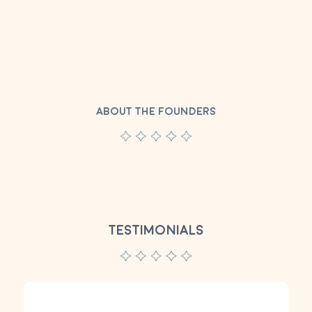
ABOUT THE FOUNDERS
TESTIMONIALS