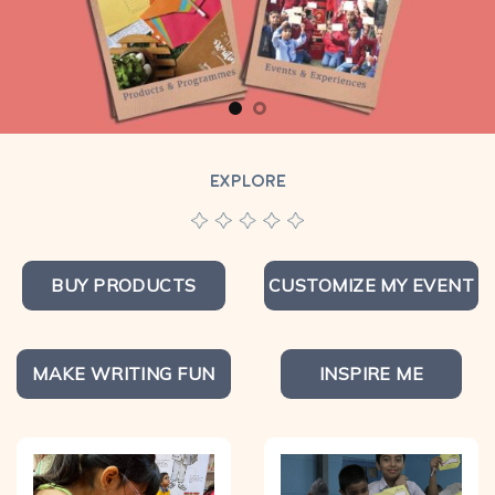
EXPLORE
BUY PRODUCTS
CUSTOMIZE MY EVENT
MAKE WRITING FUN
INSPIRE ME