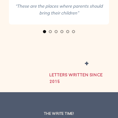
“These are the places where parents should
bring their children”
+
LETTERS WRITTEN SINCE
2015
THE WRITE TIME!