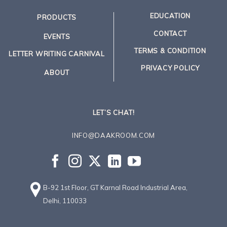
EDUCATION
PRODUCTS
CONTACT
EVENTS
TERMS & CONDITION
LETTER WRITING CARNIVAL
PRIVACY POLICY
ABOUT
LET’S CHAT!
INFO@DAAKROOM.COM
B-92 1st Floor, GT Karnal Road Industrial Area,
Delhi, 110033