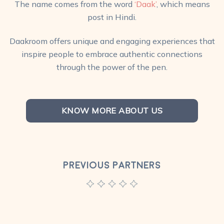
The name comes from the word
‘Daak’
, which means
post in Hindi.
Daakroom offers unique and engaging experiences that
inspire people to embrace authentic connections
through the power of the pen.
KNOW MORE ABOUT US
PREVIOUS PARTNERS