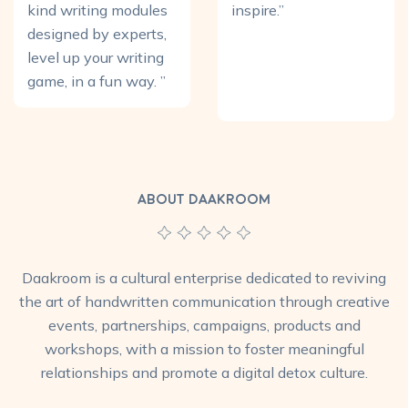
kind writing modules
inspire.”
designed by experts,
level up your writing
game, in a fun way. ”
ABOUT DAAKROOM
Daakroom is a cultural enterprise dedicated to reviving
the art of handwritten communication through creative
events, partnerships, campaigns, products and
workshops, with a mission to foster meaningful
relationships and promote a digital detox culture.