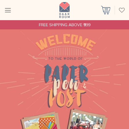
Skip
to
content
FREE SHIPPING ABOVE ₹999