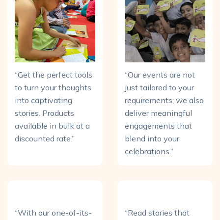
“Get the perfect tools
“Our events are not
to turn your thoughts
just tailored to your
into captivating
requirements; we also
stories. Products
deliver meaningful
available in bulk at a
engagements that
discounted rate.”
blend into your
celebrations.”
“With our one-of-its-
“Read stories that