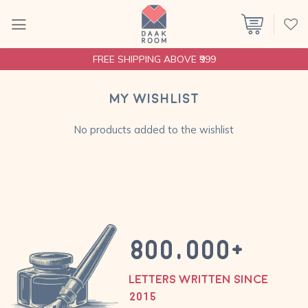
Skip
to
content
FREE SHIPPING ABOVE ₹999
My wishlist
No products added to the wishlist
800,000
+
LETTERS WRITTEN SINCE
2015