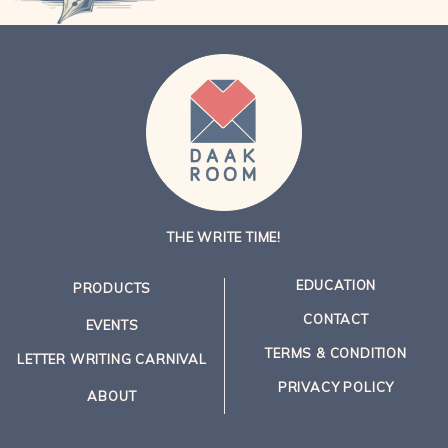
THE WRITE TIME!
EDUCATION
PRODUCTS
CONTACT
EVENTS
TERMS & CONDITION
LETTER WRITING CARNIVAL
PRIVACY POLICY
ABOUT