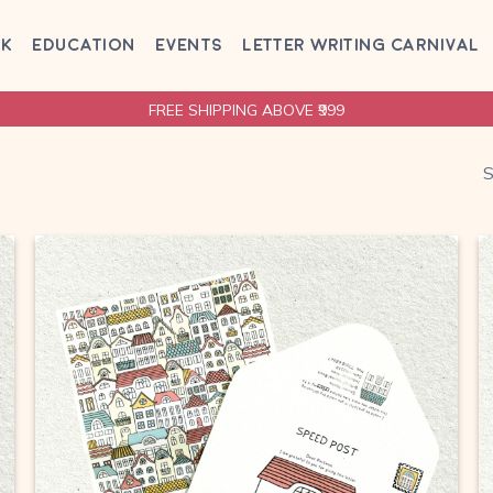
AK
EDUCATION
EVENTS
LETTER WRITING CARNIVAL
FREE SHIPPING ABOVE ₹999
S
Browse
wishlist