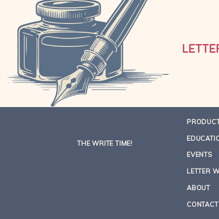
LETTE
PRODUC
EDUCATI
THE WRITE TIME!
EVENTS
LETTER W
ABOUT
CONTACT