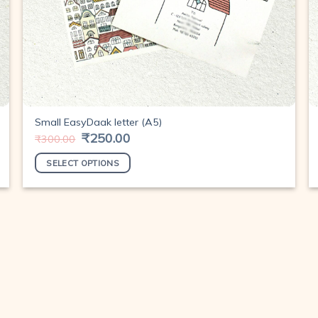
Small EasyDaak letter (A5)
Original
₹
250.00
Current
₹
300.00
price
price
was:
is:
SELECT OPTIONS
₹300.00.
₹250.00.