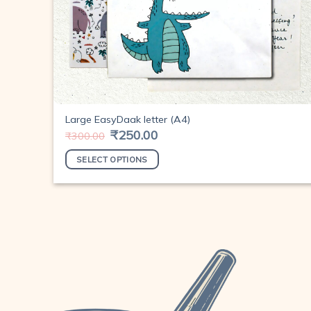
Large EasyDaak letter (A4)
Original
₹
250.00
Current
₹
300.00
price
price
was:
is:
SELECT OPTIONS
₹300.00.
₹250.00.