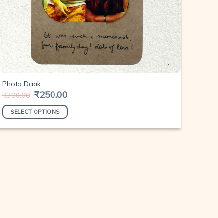
Photo Daak
Original
₹
250.00
Current
₹
300.00
price
price
was:
is:
SELECT OPTIONS
₹300.00.
₹250.00.