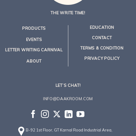
THE WRITE TIME!
EDUCATION
PRODUCTS
CONTACT
EVENTS
TERMS & CONDITION
LETTER WRITING CARNIVAL
PRIVACY POLICY
ABOUT
LET’S CHAT!
INFO@DAAKROOM.COM
B-92 1st Floor, GT Karnal Road Industrial Area,