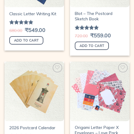
Blot – The Postcard
Classic Letter Writing Kit
Sketch Book
Original
₹
549.00
Current
Rated
4.78
680.00
price
price
out of 5
Original
₹
559.00
Current
Rated
4.78
720.00
was:
is:
price
price
out of 5
₹680.00.
₹549.00.
ADD TO CART
was:
is:
₹720.00.
₹559.00.
ADD TO CART
Add to
Add to
wishlist
wishlist
Origami Letter Paper X
2026 Postcard Calendar
Envelopes – Love Pack