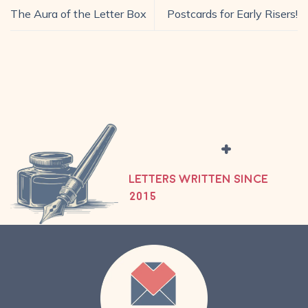
The Aura of the Letter Box
Postcards for Early Risers!
+
LETTERS WRITTEN SINCE
2015