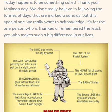
Today happens to be something called ‘Thank your
Mailman day’. We don’t really believe in following the
tonnes of days that are marked around us, but this
special one, we really want to acknowledge. It’s for the
one person who is thanked or remembered the least,
yet, who makes such a big difference in our lives.