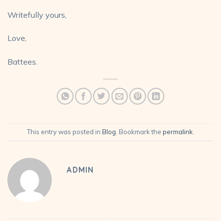
Writefully yours,
Love,
Battees.
This entry was posted in
Blog
. Bookmark the
permalink
.
ADMIN