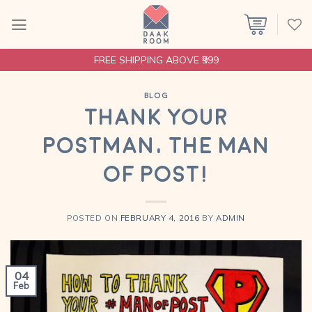
Skip
to
content
FREE SHIPPING ABOVE ₹999
BLOG
Thank your
Postman, The Man
Of Post!
POSTED ON
FEBRUARY 4, 2016
BY
ADMIN
04
Feb