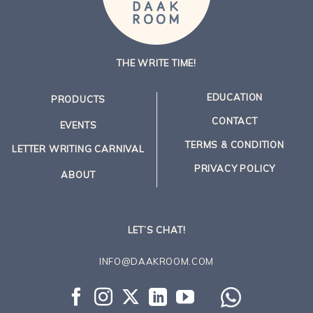
THE WRITE TIME!
EDUCATION
PRODUCTS
CONTACT
EVENTS
TERMS & CONDITION
LETTER WRITING CARNIVAL
PRIVACY POLICY
ABOUT
LET’S CHAT!
INFO@DAAKROOM.COM