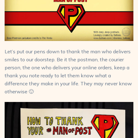
Let’s put our pens down to thank the man who delivers
smiles to our doorstep. Be it the postman, the courier
person, the one who delivers your online orders, keep a
thank you note ready to let them know what a
difference they make in your life. They may never know
otherwise 🙂