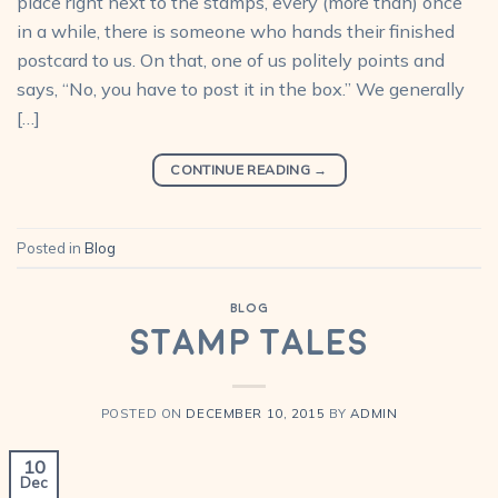
place right next to the stamps, every (more than) once
in a while, there is someone who hands their finished
postcard to us. On that, one of us politely points and
says, “No, you have to post it in the box.” We generally
[…]
CONTINUE READING
→
Posted in
Blog
BLOG
Stamp Tales
POSTED ON
DECEMBER 10, 2015
BY
ADMIN
10
Dec