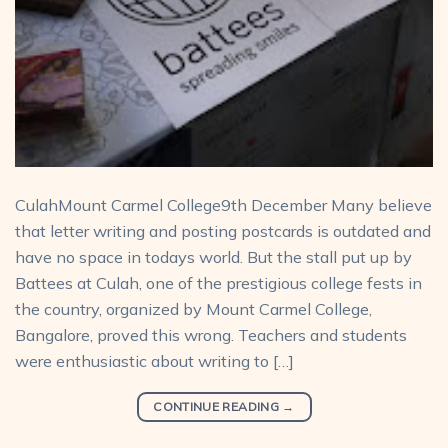
CulahMount Carmel College9th December Many believe
that letter writing and posting postcards is outdated and
have no space in todays world. But the stall put up by
Battees at Culah, one of the prestigious college fests in
the country, organized by Mount Carmel College,
Bangalore, proved this wrong. Teachers and students
were enthusiastic about writing to […]
CONTINUE READING
→