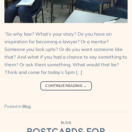
“So why law? What’s your story? Do you have an
inspiration for becoming a lawyer? Or a mentor?
Someone you look upto? Or do you want someone like
that? And what if you had a chance to say something to
them? Or ask them something. What would that be?
Think and come for today’s 5pm […]
CONTINUE READING
→
Posted in
Blog
BLOG
Postcards for