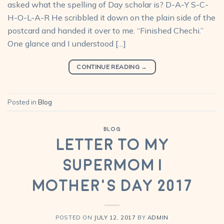
asked what the spelling of Day scholar is? D-A-Y S-C-
H-O-L-A-R He scribbled it down on the plain side of the
postcard and handed it over to me. “Finished Chechi.”
One glance and I understood […]
CONTINUE READING
→
Posted in
Blog
BLOG
Letter to my
Supermom |
Mother’s Day 2017
POSTED ON
JULY 12, 2017
BY
ADMIN