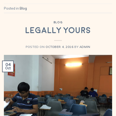
Posted in
Blog
BLOG
Legally Yours
POSTED ON
OCTOBER 4, 2016
BY
ADMIN
04
Oct