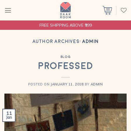
Skip
to
content
FREE SHIPPING ABOVE ₹999
AUTHOR ARCHIVES:
ADMIN
BLOG
Professed
POSTED ON
JANUARY 11, 2018
BY
ADMIN
11
Jan