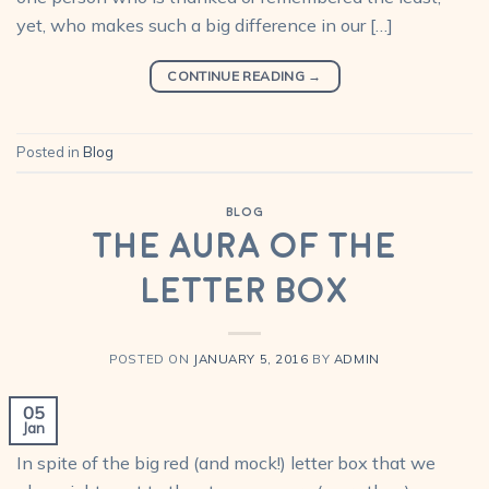
yet, who makes such a big difference in our […]
CONTINUE READING
→
Posted in
Blog
BLOG
The Aura of the
Letter Box
POSTED ON
JANUARY 5, 2016
BY
ADMIN
05
Jan
In spite of the big red (and mock!) letter box that we