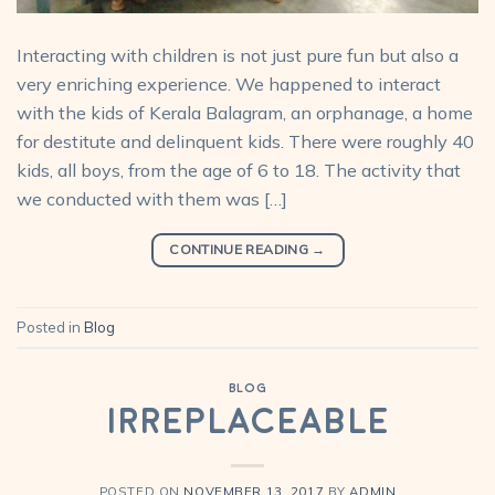
Interacting with children is not just pure fun but also a
very enriching experience. We happened to interact
with the kids of Kerala Balagram, an orphanage, a home
for destitute and delinquent kids. There were roughly 40
kids, all boys, from the age of 6 to 18. The activity that
we conducted with them was […]
CONTINUE READING
→
Posted in
Blog
BLOG
Irreplaceable
POSTED ON
NOVEMBER 13, 2017
BY
ADMIN