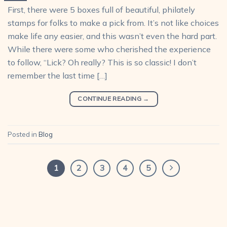
First, there were 5 boxes full of beautiful, philately
stamps for folks to make a pick from. It’s not like choices
make life any easier, and this wasn’t even the hard part.
While there were some who cherished the experience
to follow, “Lick? Oh really? This is so classic! I don’t
remember the last time […]
CONTINUE READING
→
Posted in
Blog
1
2
3
4
5