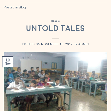
Posted in
Blog
BLOG
Untold Tales
POSTED ON
NOVEMBER 19, 2017
BY
ADMIN
19
Nov