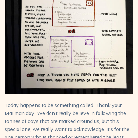
Today happens to be something called ‘Thank your
Mailman day’. We don’t really believe in following the
tonnes of days that are marked around us, but this
special one, we really want to acknowledge. It’s for the
one person who is thanked or remembered the least,