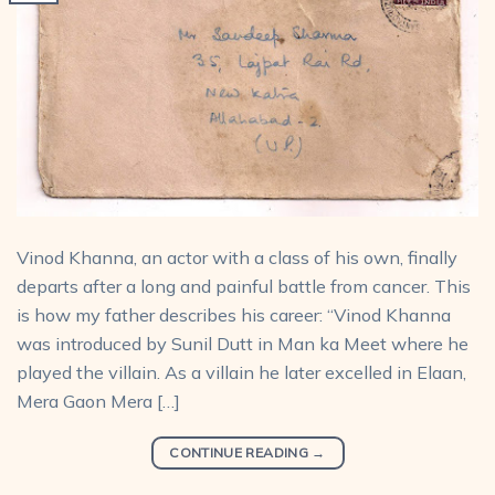
Vinod Khanna, an actor with a class of his own, finally
departs after a long and painful battle from cancer. This
is how my father describes his career: “Vinod Khanna
was introduced by Sunil Dutt in Man ka Meet where he
played the villain. As a villain he later excelled in Elaan,
Mera Gaon Mera […]
CONTINUE READING
→