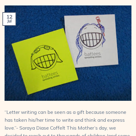
12
Jul
“Letter writing can be seen as a gift because someone
has taken his/her time to write and think and express
love.”- Soraya Diase Coffelt This Mother’s day, we
decided to reach out to thousands of children (and some