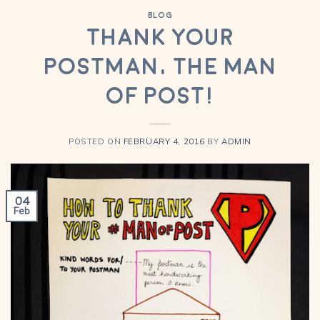
BLOG
Thank your
Postman, The Man
Of Post!
POSTED ON
FEBRUARY 4, 2016
BY
ADMIN
04
Feb