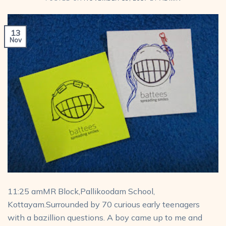
13
Nov
11:25 amMR Block,Pallikoodam School,
Kottayam.Surrounded by 70 curious early teenagers
with a bazillion questions. A boy came up to me and