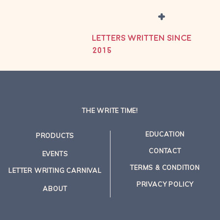
+
LETTERS WRITTEN SINCE
2015
THE WRITE TIME!
EDUCATION
PRODUCTS
CONTACT
EVENTS
TERMS & CONDITION
LETTER WRITING CARNIVAL
PRIVACY POLICY
ABOUT