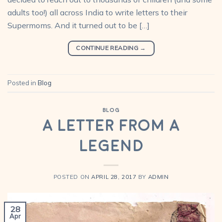
adults too!) all across India to write letters to their
Supermoms. And it turned out to be […]
CONTINUE READING
→
Posted in
Blog
BLOG
A letter from a
legend
POSTED ON
APRIL 28, 2017
BY
ADMIN
28
Apr