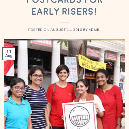
Early Risers!
POSTED ON
AUGUST 11, 2016
BY
ADMIN
11
Aug