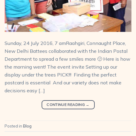
Sunday, 24 July 2016, 7 amRaahgiri, Connaught Place,
New Delhi Battees collaborated with the Indian Postal
Department to spread a few smiles more 🙂 Here is how
the morning went! The event invite Setting up our
display under the trees PICK!!! Finding the perfect
postcard is essential And our variety does not make
decisions easy […]
CONTINUE READING
→
Posted in
Blog