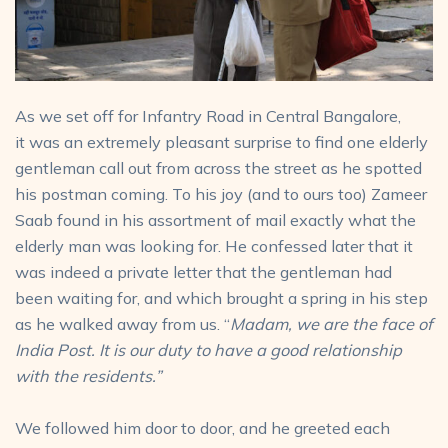
As we set off for Infantry Road in Central Bangalore,
it was an extremely pleasant surprise to find one elderly
gentleman call out from across the street as he spotted
his postman coming. To his joy (and to ours too) Zameer
Saab found in his assortment of mail exactly what the
elderly man was looking for. He confessed later that it
was indeed a private letter that the gentleman had
been waiting for, and which brought a spring in his step
as he walked away from us. “
Madam, we are the face of
India Post. It is our duty to have a good relationship
with the residents.”
We followed him door to door, and he greeted each