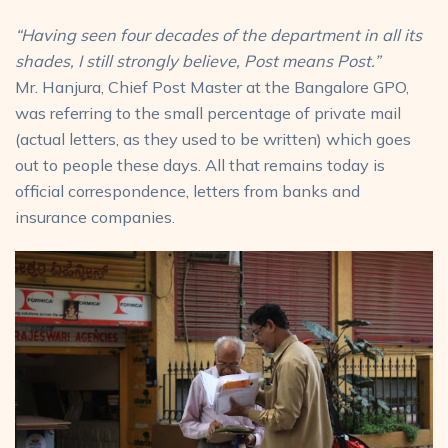
“Having seen four decades of
the department in all its
shades,
I still strongly believe,
Post means Post.”
Mr. Hanjura, Chief Post Master at the Bangalore GPO,
was referring to the small percentage of private mail
(actual letters, as they used to be written) which goes
out to people these days. All that remains today is
official correspondence, letters from banks and
insurance companies.