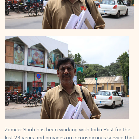
Zameer Saab has been working with India Post for the
last 23 years and provides an inconspicuous service that