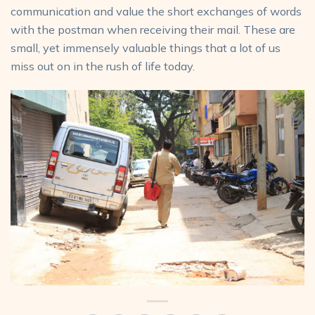
communication and value the short exchanges of words
with the postman when receiving their mail. These are
small, yet immensely valuable things that a lot of us
miss out on in the rush of life today.