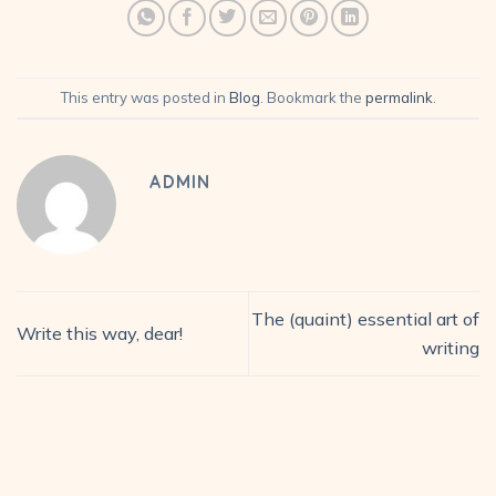
This entry was posted in
Blog
. Bookmark the
permalink
.
ADMIN
The (quaint) essential art of
Write this way, dear!
writing