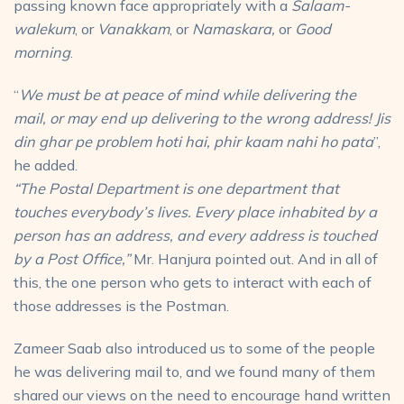
passing known face appropriately with a
Salaam-
walekum
, or
Vanakkam
, or
Namaskara,
or
Good
morning
.
“
We must be at peace of mind while delivering the
mail, or may end up delivering to the wrong address! Jis
din ghar pe problem hoti hai, phir kaam nahi ho pata
”,
he added.
“The Postal Department is one department that
touches everybody’s lives. Every place inhabited by a
person has an address, and every address is touched
by a Post Office,”
Mr. Hanjura pointed out. And in all of
this, the one person who gets to interact with each of
those addresses is the Postman.
Zameer Saab also introduced us to some of the people
he was delivering mail to, and we found many of them
shared our views on the need to encourage hand written