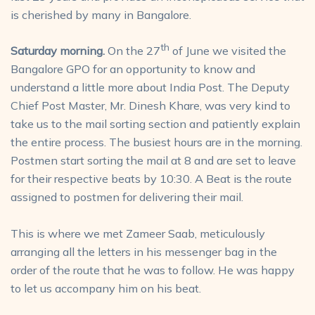
is cherished by many in Bangalore.
th
Saturday morning.
On the 27
of June we visited the
Bangalore GPO for an opportunity to know and
understand a little more about India Post. The Deputy
Chief Post Master, Mr. Dinesh Khare, was very kind to
take us to the mail sorting section and patiently explain
the entire process. The busiest hours are in the morning.
Postmen start sorting the mail at 8 and are set to leave
for their respective beats by 10:30. A Beat is the route
assigned to postmen for delivering their mail.
This is where we met Zameer Saab, meticulously
arranging all the letters in his messenger bag in the
order of the route that he was to follow. He was happy
to let us accompany him on his beat.