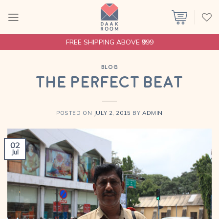
Skip
to
content
FREE SHIPPING ABOVE ₹999
BLOG
The Perfect Beat
POSTED ON
JULY 2, 2015
BY
ADMIN
02
Jul