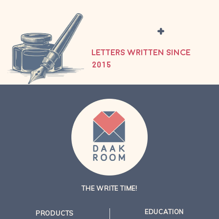
+
LETTERS WRITTEN SINCE
2015
THE WRITE TIME!
EDUCATION
PRODUCTS