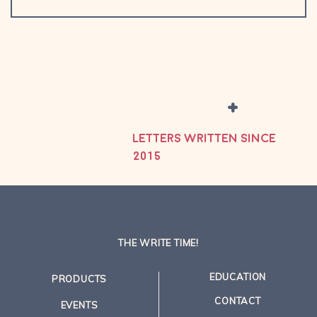
+
LETTERS WRITTEN SINCE
2015
THE WRITE TIME!
EDUCATION
PRODUCTS
CONTACT
EVENTS