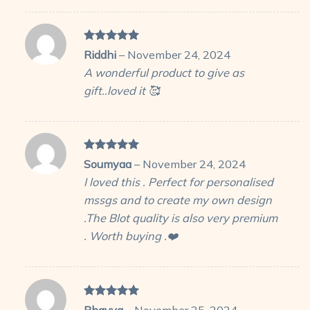
Rated
5
Riddhi
–
November 24, 2024
out of 5
A wonderful product to give as
gift..loved it 🥰
Rated
5
Soumyaa
–
November 24, 2024
out of 5
I loved this . Perfect for personalised
mssgs and to create my own design
.The Blot quality is also very premium
. Worth buying .❤️
Rated
5
Bhavya
–
November 25, 2024