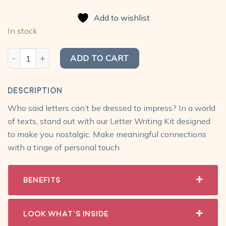
price
price
based on
was:
is:
customer
Add to wishlist
₹680.00.
₹549.00.
ratings
In stock
Classic Letter Writing Kit quantity
ADD TO CART
Description
Who said letters can’t be dressed to impress? In a world
of texts, stand out with our Letter Writing Kit designed
to make you nostalgic. Make meaningful connections
with a tinge of personal touch.
Benefits
Look What's Inside