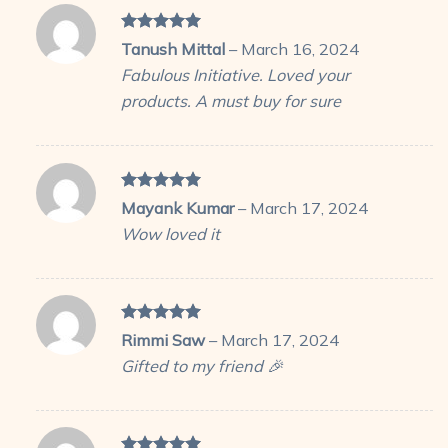
Rated
5
Tanush Mittal
–
March 16, 2024
out of 5
Fabulous Initiative. Loved your
products. A must buy for sure
Rated
5
Mayank Kumar
–
March 17, 2024
out of 5
Wow loved it
Rated
5
Rimmi Saw
–
March 17, 2024
out of 5
Gifted to my friend 🎉