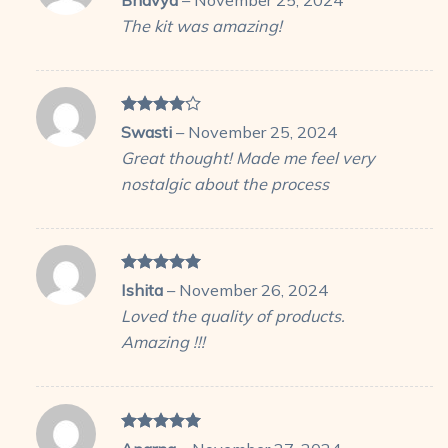
out of 5
The kit was amazing!
Rated
4
Swasti
–
November 25, 2024
out of 5
Great thought! Made me feel very
nostalgic about the process
Rated
5
Ishita
–
November 26, 2024
out of 5
Loved the quality of products.
Amazing !!!
Rated
5