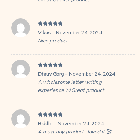
Rated
5
Vikas
–
November 24, 2024
out of 5
Nice product
Rated
5
Dhruv Garg
–
November 24, 2024
out of 5
A wholesome letter writing
experience 🙂 Great product
Rated
5
Riddhi
–
November 24, 2024
out of 5
A must buy product ..loved it 🥰