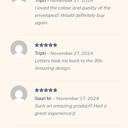
Tripti
–
November 27, 2024
out of 5
I loved the colour and quality of the
envelopes!! Would definitely buy
again.
Rated
5
Tripti
–
November 27, 2024
out of 5
Letters took me back to the 90s.
Amazing design.
Rated
5
Gauri M.
–
November 27, 2024
out of 5
Such an amazing product!! Had a
great experience:))