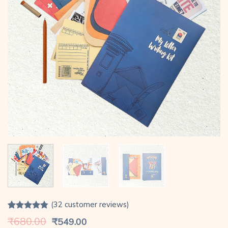
(
32
customer reviews)
Rated
32
4.78
Original
Current
₹
680.00
₹
549.00
out of 5