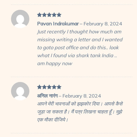
Rated
5
Pavan Indrakumar
–
February 8, 2024
out of 5
Just recently I thought how much am
missing writing a letter and I wanted
to goto post office and do this.. look
what I found via shark tank India ..
am happy now
Rated
5
अनिल नारंग
–
February 8, 2024
out of 5
आपने मेरी भावनाओं को झझकोर दिया। आपसे कैसे
जुड़ा जा सकता है। मैं पत्र लिखना चाहता हूँ। मुझे
एक मौका दीजिये।