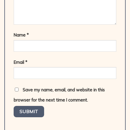
Name
*
Email
*
Save my name, email, and website in this
browser for the next time I comment.