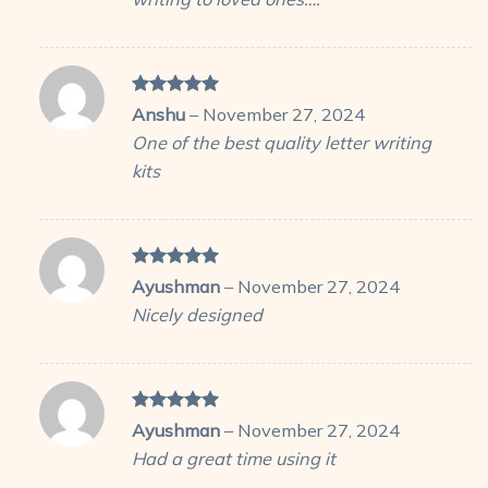
Rated
5
Anshu
–
November 27, 2024
out of 5
One of the best quality letter writing
kits
Rated
5
Ayushman
–
November 27, 2024
out of 5
Nicely designed
Rated
5
Ayushman
–
November 27, 2024
out of 5
Had a great time using it