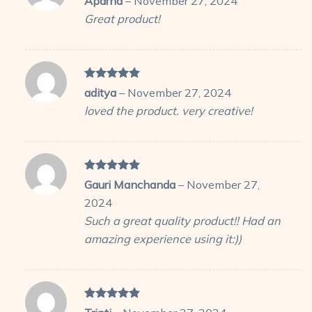
Aparna
–
November 27, 2024
out of 5
Great product!
Rated
5
aditya
–
November 27, 2024
out of 5
loved the product. very creative!
Rated
5
Gauri Manchanda
–
November 27,
out of 5
2024
Such a great quality product!! Had an
amazing experience using it:))
Rated
5