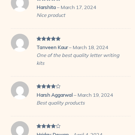
Rated
5
Harshita
–
March 17, 2024
out of 5
Nice product
Rated
5
Tanveen Kaur
–
March 18, 2024
out of 5
One of the best quality letter writing
kits
Rated
4
Harsh Aggarwal
–
March 19, 2024
out of 5
Best quality products
Rated
4
Hriday Dewan
–
April 4, 2024