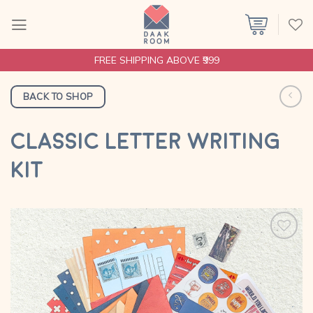
Skip
to
content
FREE SHIPPING ABOVE ₹999
BACK TO SHOP
CLASSIC LETTER WRITING
KIT
Add to
wishlist