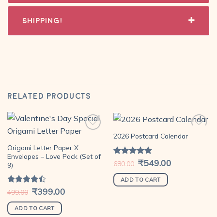
Shipping!
RELATED PRODUCTS
2026 Postcard Calendar
Origami Letter Paper X
Add to
Add to
Envelopes – Love Pack (Set of
Original
₹
549.00
Current
wishlist
wishlist
Rated
4.79
680.00
9)
price
price
out of 5
was:
is:
₹680.00.
₹549.00.
ADD TO CART
Original
₹
399.00
Current
Rated
499.00
price
price
4.44
out
was:
is:
of 5
₹499.00.
₹399.00.
ADD TO CART