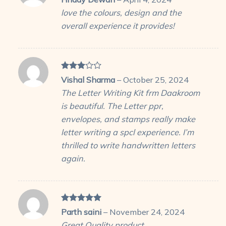
out of 5
love the colours, design and the
overall experience it provides!
Rated
Vishal Sharma
–
October 25, 2024
3
out
The Letter Writing Kit frm Daakroom
of 5
is beautiful. The Letter ppr,
envelopes, and stamps really make
letter writing a spcl experience. I’m
thrilled to write handwritten letters
again.
Rated
5
Parth saini
–
November 24, 2024
out of 5
Great Quality product