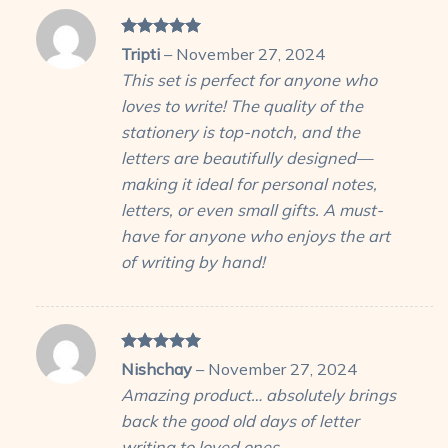
Rated
5
Tripti
–
November 27, 2024
out of 5
This set is perfect for anyone who
loves to write! The quality of the
stationery is top-notch, and the
letters are beautifully designed—
making it ideal for personal notes,
letters, or even small gifts. A must-
have for anyone who enjoys the art
of writing by hand!
Rated
5
Nishchay
–
November 27, 2024
out of 5
Amazing product… absolutely brings
back the good old days of letter
writing to loved ones….