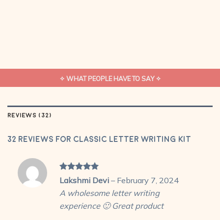
✧ WHAT PEOPLE HAVE TO SAY ✧
REVIEWS (32)
32 reviews for
Classic Letter Writing Kit
Rated
5
Lakshmi Devi
–
February 7, 2024
out of 5
A wholesome letter writing
experience 🙂 Great product