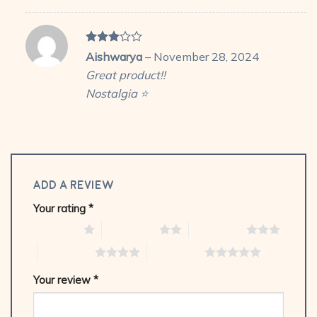
Rated
Aishwarya
–
November 28, 2024
3
out
Great product!!
of 5
Nostalgia ⭐
Add a review
Your rating
*
1 of 5 stars
2 of 5 stars
3 of 5 stars
4 of 5 stars
5 of 5 stars
Your review
*