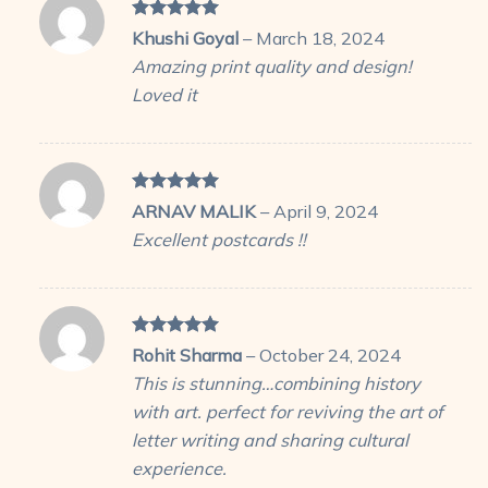
Rated
5
Khushi Goyal
–
March 18, 2024
out of 5
Amazing print quality and design!
Loved it
Rated
5
ARNAV MALIK
–
April 9, 2024
out of 5
Excellent postcards !!
Rated
5
Rohit Sharma
–
October 24, 2024
out of 5
This is stunning…combining history
with art. perfect for reviving the art of
letter writing and sharing cultural
experience.