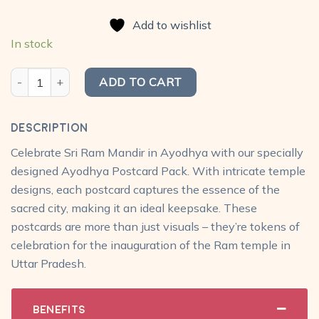
price
price
based on
was:
is:
customer
Add to wishlist
₹450.00.
₹299.00.
ratings
In stock
Ayodhya Postcard Pack (Set of 15) quantity
ADD TO CART
Description
Celebrate Sri Ram Mandir in Ayodhya with our specially
designed Ayodhya Postcard Pack. With intricate temple
designs, each postcard captures the essence of the
sacred city, making it an ideal keepsake. These
postcards are more than just visuals – they’re tokens of
celebration for the inauguration of the Ram temple in
Uttar Pradesh.
Benefits