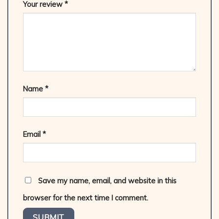
Your review
*
Name
*
Email
*
Save my name, email, and website in this
browser for the next time I comment.