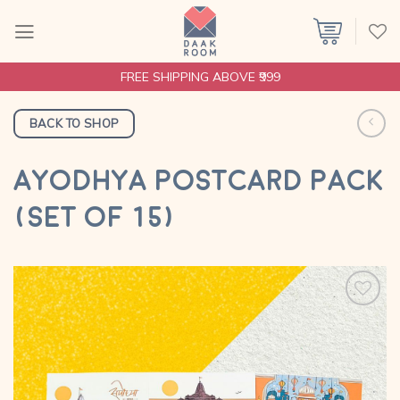
Skip
to
content
FREE SHIPPING ABOVE ₹999
BACK TO SHOP
AYODHYA POSTCARD PACK
(SET OF 15)
Add to
wishlist