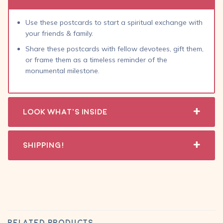
Use these postcards to start a spiritual exchange with
your friends & family.
Share these postcards with fellow devotees, gift them,
or frame them as a timeless reminder of the
monumental milestone.
Look What's Inside
Shipping!
RELATED PRODUCTS