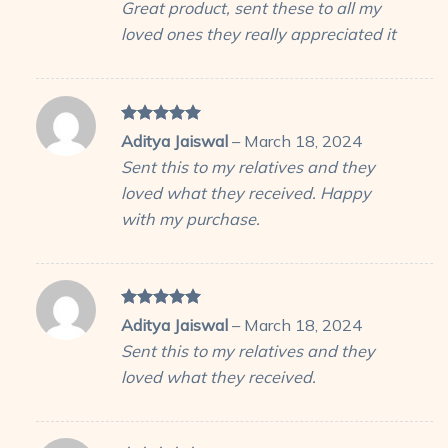
Great product, sent these to all my
loved ones they really appreciated it
Rated
5
Aditya Jaiswal
–
March 18, 2024
out of 5
Sent this to my relatives and they
loved what they received. Happy
with my purchase.
Rated
5
Aditya Jaiswal
–
March 18, 2024
out of 5
Sent this to my relatives and they
loved what they received.