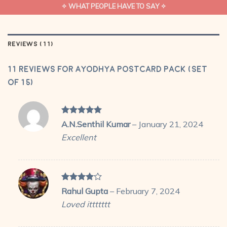
✧ WHAT PEOPLE HAVE TO SAY ✧
REVIEWS (11)
11 reviews for
Ayodhya Postcard Pack (Set
of 15)
Rated
5
A.N.Senthil Kumar
–
January 21, 2024
out of 5
Excellent
Rated
4
Rahul Gupta
–
February 7, 2024
out of 5
Loved ittttttt