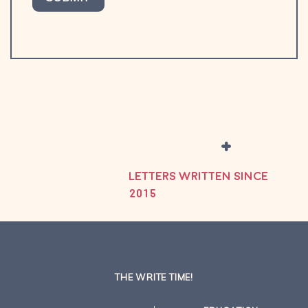
+
LETTERS WRITTEN SINCE
2015
THE WRITE TIME!