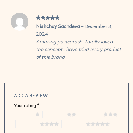
Rated
5
Nishchay Sachdeva
–
December 3,
out of 5
2024
Amazing postcards!!! Totally loved
the concept.. have tried every product
of this brand
Add a review
Your rating
*
1 of 5 stars
2 of 5 stars
3 of 5 stars
4 of 5 stars
5 of 5 stars