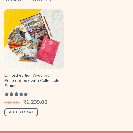
Add to
wishlist
Limited edition Ayodhya
Postcard box with Collectible
Stamp
Original
₹
1,299.00
Current
Rated
5.00
1,650.00
price
price
out of 5
was:
is:
₹1,650.00.
₹1,299.00.
ADD TO CART