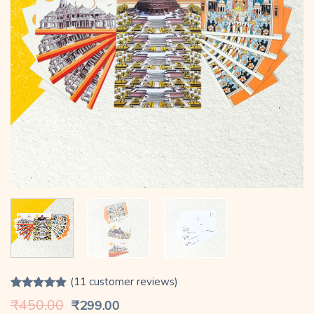
(
11
customer reviews)
Rated
11
4.91
Original
Current
₹
450.00
₹
299.00
out of 5