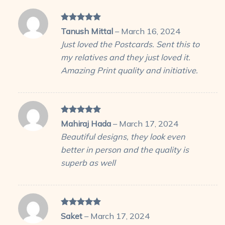
Rated
5
Tanush Mittal
–
March 16, 2024
out of 5
Just loved the Postcards. Sent this to
my relatives and they just loved it.
Amazing Print quality and initiative.
Rated
5
Mahiraj Hada
–
March 17, 2024
out of 5
Beautiful designs, they look even
better in person and the quality is
superb as well
Rated
5
Saket
–
March 17, 2024
out of 5