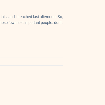
his, and it reached last afternoon. So,
those few most important people, don’t