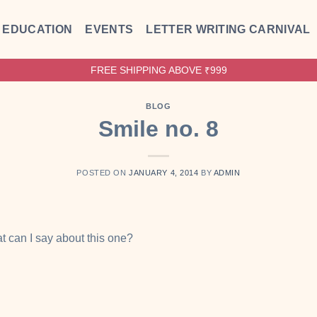
EDUCATION
EVENTS
LETTER WRITING CARNIVAL
FREE SHIPPING ABOVE ₹999
BLOG
Smile no. 8
POSTED ON
JANUARY 4, 2014
BY
ADMIN
at can I say about this one?