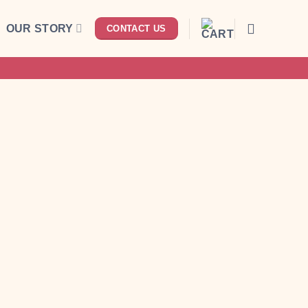
OUR STORY
CONTACT US