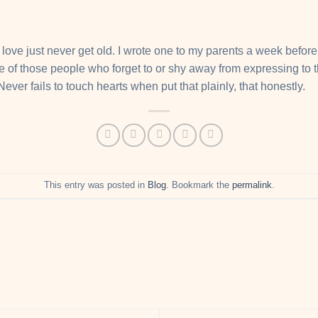
ove just never get old. I wrote one to my parents a week before t
ne of those people who forget to or shy away from expressing to 
 Never fails to touch hearts when put that plainly, that honestly.
This entry was posted in
Blog
. Bookmark the
permalink
.