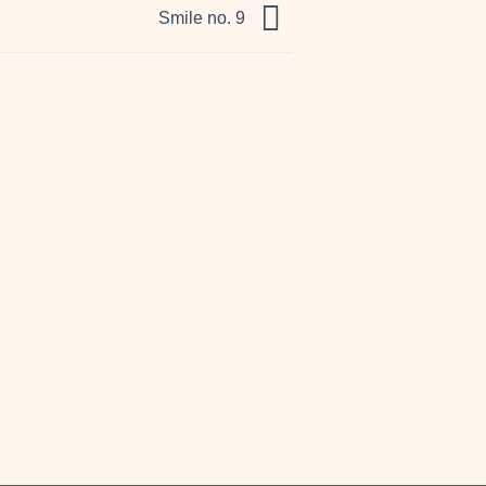
Smile no. 9