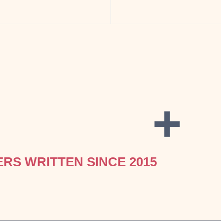
+
ERS WRITTEN SINCE 2015