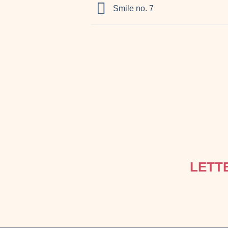
Smile no. 7
LETT