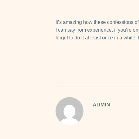
It’s amazing how these confessions of l
I can say from experience, if you’re o
forget to do it at least once in a while.
ADMIN