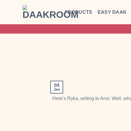
Skip
to
PRODUCTS
EASY DAAK
content
04
Jan
Here’s Ryka, writing to Anvi. Well, wh