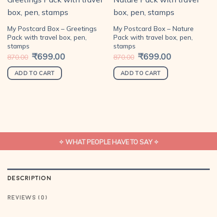
Add to
Add to
My Postcard Box – Greetings
My Postcard Box – Nature
wishlist
wishlist
Pack with travel box, pen,
Pack with travel box, pen,
stamps
stamps
Original
₹
699.00
Current
Original
₹
699.00
Current
870.00
870.00
price
price
price
price
was:
is:
was:
is:
₹870.00.
₹699.00.
₹870.00.
₹699.00.
ADD TO CART
ADD TO CART
✧ WHAT PEOPLE HAVE TO SAY ✧
DESCRIPTION
REVIEWS (0)