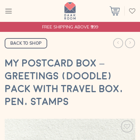
Skip
to
content
FREE SHIPPING ABOVE ₹999
BACK TO SHOP
MY POSTCARD BOX –
GREETINGS (DOODLE)
PACK WITH TRAVEL BOX,
PEN, STAMPS