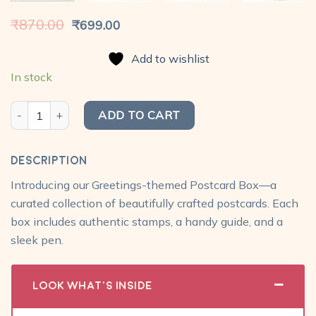
Original
Current
₹
870.00
₹
699.00
price
price
was:
is:
Add to wishlist
₹870.00.
₹699.00.
In stock
My Postcard Box - Greetings (Doodle) Pack with travel box, pe
ADD TO CART
Description
Introducing our Greetings-themed Postcard Box—a
curated collection of beautifully crafted postcards. Each
box includes authentic stamps, a handy guide, and a
sleek pen.
Look What's Inside