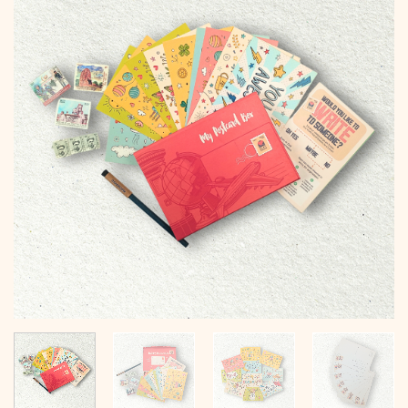
Add to
wishlist