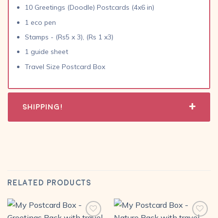
10 Greetings (Doodle) Postcards (4x6 in)
1 eco pen
Stamps - (Rs5 x 3), (Rs 1 x3)
1 guide sheet
Travel Size Postcard Box
Shipping!
RELATED PRODUCTS