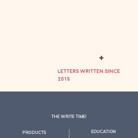
+
LETTERS WRITTEN SINCE
2015
THE WRITE TIME!
EDUCATION
PRODUCTS