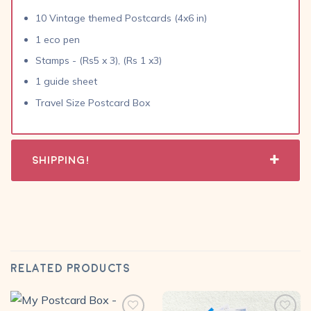
10 Vintage themed Postcards (4x6 in)
1 eco pen
Stamps - (Rs5 x 3), (Rs 1 x3)
1 guide sheet
Travel Size Postcard Box
Shipping!
RELATED PRODUCTS