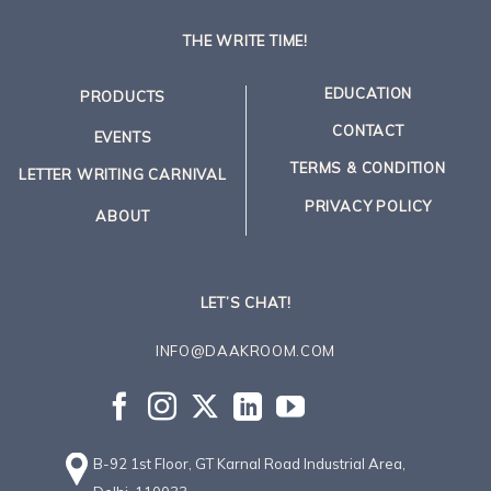
THE WRITE TIME!
EDUCATION
PRODUCTS
CONTACT
EVENTS
TERMS & CONDITION
LETTER WRITING CARNIVAL
PRIVACY POLICY
ABOUT
LET’S CHAT!
INFO@DAAKROOM.COM
B-92 1st Floor, GT Karnal Road Industrial Area,