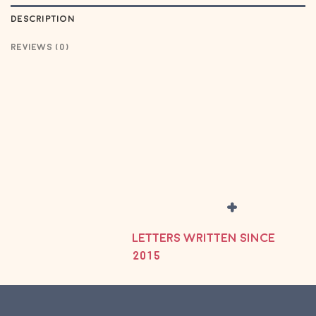
DESCRIPTION
REVIEWS (0)
+
LETTERS WRITTEN SINCE
2015