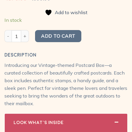
price
price
was:
is:
Add to wishlist
₹870.00.
₹699.00.
In stock
My Postcard Box - Vintage Pack with travel box, pen, stamps q
ADD TO CART
Description
Introducing our Vintage-themed Postcard Box—a
curated collection of beautifully crafted postcards. Each
box includes authentic stamps, a handy guide, and a
sleek pen. Perfect for vintage theme lovers and travelers
seeking to bring the wonders of the great outdoors to
their mailbox.
Look What's Inside