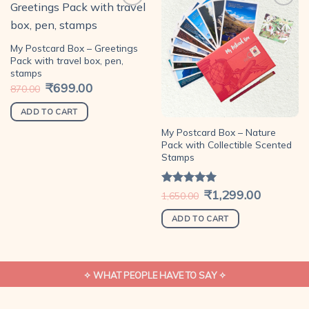
Add to
Add to
My Postcard Box – Greetings
wishlist
wishlist
Pack with travel box, pen,
stamps
Original
₹
699.00
Current
870.00
price
price
was:
is:
₹870.00.
₹699.00.
ADD TO CART
My Postcard Box – Nature
Pack with Collectible Scented
Stamps
Original
₹
1,299.00
Current
Rated
5.00
1,650.00
price
price
out of 5
was:
is:
₹1,650.00.
₹1,299.00.
ADD TO CART
✧ WHAT PEOPLE HAVE TO SAY ✧