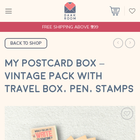
Skip
to
content
FREE SHIPPING ABOVE ₹999
BACK TO SHOP
MY POSTCARD BOX –
VINTAGE PACK WITH
TRAVEL BOX, PEN, STAMPS
Add to