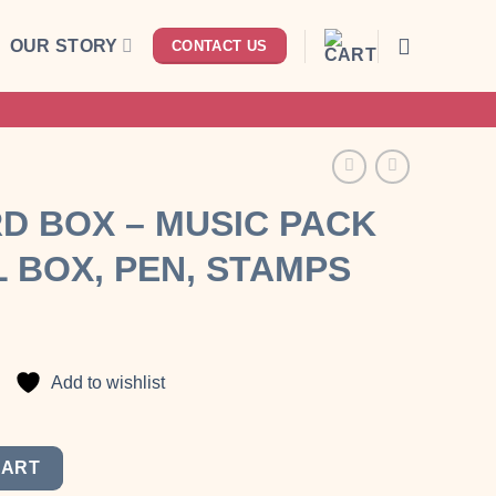
OUR STORY
CONTACT US
D BOX – MUSIC PACK
 BOX, PEN, STAMPS
nt
Add to wishlist
00.
with travel box, pen, stamps quantity
CART