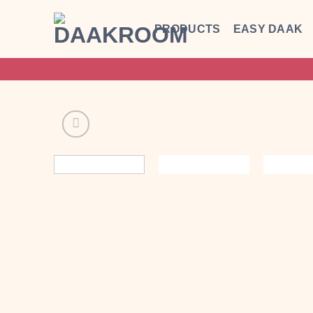
Skip
to
PRODUCTS
EASY DAAK
content