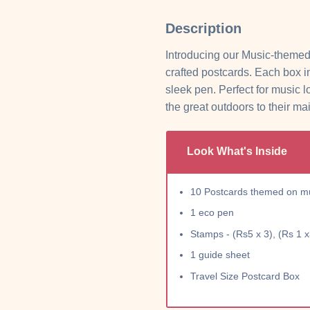
Description
Introducing our Music-themed
crafted postcards. Each box 
sleek pen. Perfect for music l
the great outdoors to their ma
Look What's Inside
10 Postcards themed on mus
1 eco pen
Stamps - (Rs5 x 3), (Rs 1 x
1 guide sheet
Travel Size Postcard Box