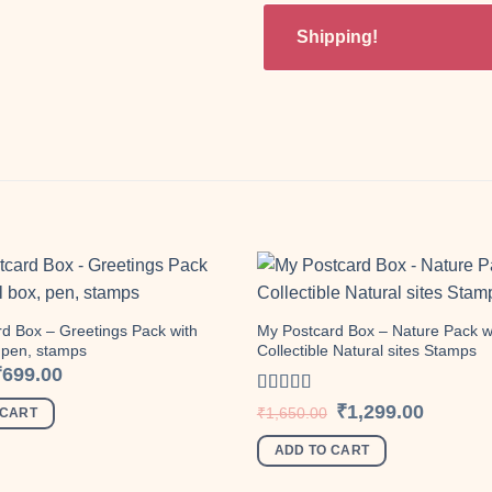
Shipping!
d Box – Greetings Pack with
My Postcard Box – Nature Pack w
, pen, stamps
Collectible Natural sites Stamps
Add to
wishlist
riginal
Current
₹
699.00
rice
price
as:
is:
Rated
Original
Current
₹
1,299.00
₹
1,650.00
 CART
870.00.
₹699.00.
price
price
4.00
out
was:
is:
of 5
ADD TO CART
₹1,650.00.
₹1,299.00