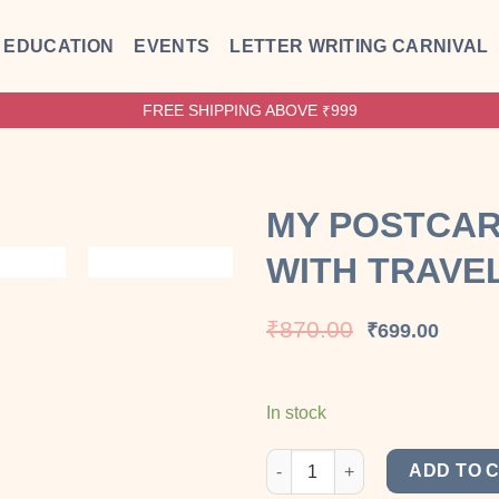
EDUCATION
EVENTS
LETTER WRITING CARNIVAL
FREE SHIPPING ABOVE ₹999
MY POSTCAR
WITH TRAVEL
Add to
Original
Curre
₹
870.00
₹
699.00
wishlist
price
price
was:
is:
₹870.00.
₹699.
In stock
My Postcard Box - Music Pack 
ADD TO 