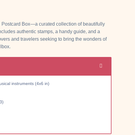
 Postcard Box—a curated collection of beautifully
includes authentic stamps, a handy guide, and a
overs and travelers seeking to bring the wonders of
ilbox.
ical instruments (4x6 in)
3)