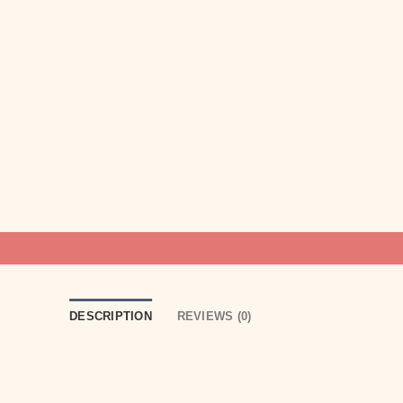
DESCRIPTION
REVIEWS (0)