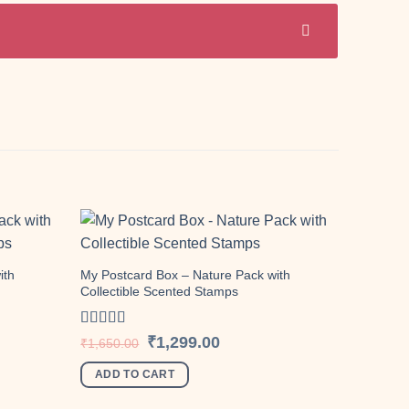
ith
My Postcard Box – Nature Pack with
Collectible Scented Stamps
Add to
Add to
wishlist
wishlist
Rated
5.00
Original
Current
₹
1,299.00
₹
1,650.00
price
price
out of 5
was:
is:
ADD TO CART
.
₹1,650.00.
₹1,299.00.