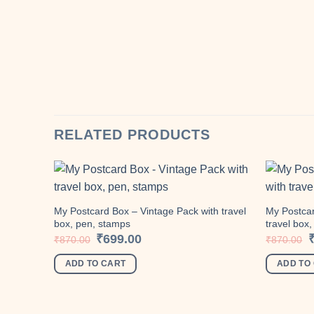
RELATED PRODUCTS
My Postcard Box – Vintage Pack with travel
My Postcar
box, pen, stamps
travel box
Add to
wishlist
Original
Current
O
₹
699.00
₹
870.00
₹
870.00
price
price
p
was:
is:
w
ADD TO CART
ADD TO
₹870.00.
₹699.00.
₹