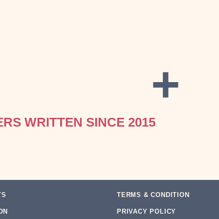
+
ERS WRITTEN SINCE 2015
TS
TERMS & CONDITION
ON
PRIVACY POLICY