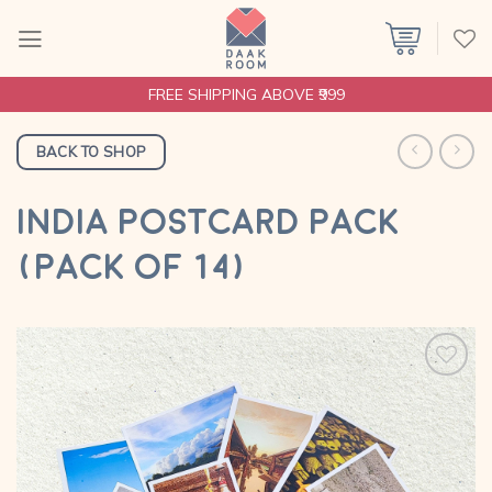
Skip
to
content
FREE SHIPPING ABOVE ₹999
BACK TO SHOP
INDIA POSTCARD PACK
(PACK OF 14)
Add to
wishlist