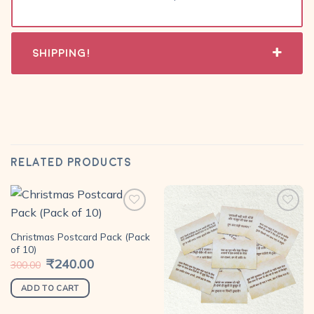
Shipping!
RELATED PRODUCTS
Christmas Postcard Pack (Pack
Add to
Add to
of 10)
wishlist
wishlist
Original
₹
240.00
Current
300.00
price
price
was:
is:
₹300.00.
₹240.00.
ADD TO CART