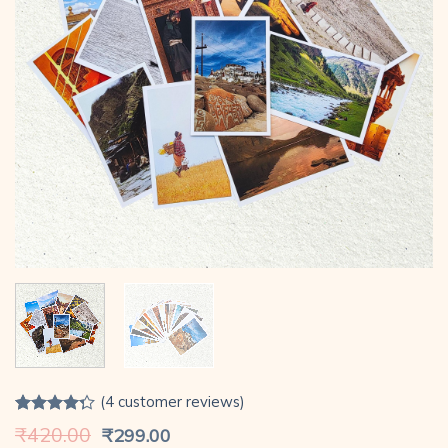
(
4
customer reviews)
Rated
4
Original
Current
₹
420.00
₹
299.00
4.25
out