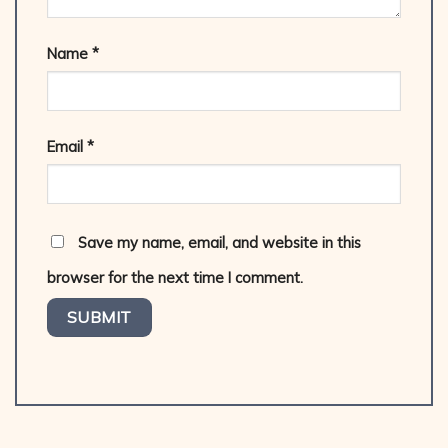
Name
*
Email
*
Save my name, email, and website in this
browser for the next time I comment.