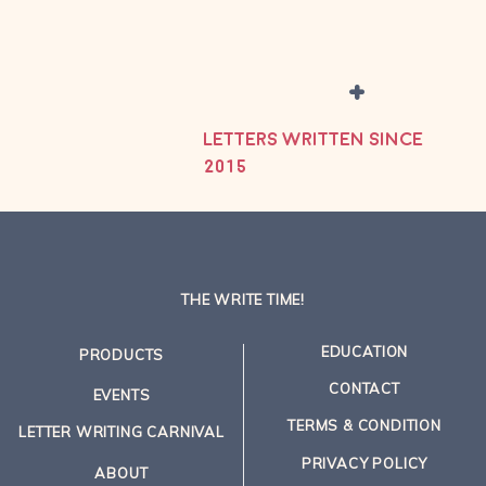
+
LETTERS WRITTEN SINCE
2015
THE WRITE TIME!
EDUCATION
PRODUCTS
CONTACT
EVENTS
TERMS & CONDITION
LETTER WRITING CARNIVAL
PRIVACY POLICY
ABOUT