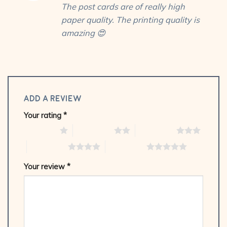
The post cards are of really high
of 5
paper quality. The printing quality is
amazing 😍
Add a review
Your rating
*
1 of 5 stars
2 of 5 stars
3 of 5 stars
4 of 5 stars
5 of 5 stars
Your review
*