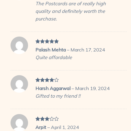
The Postcards are of really high
quality and definitely worth the
purchase.
Rated
5
Palash Mehta
–
March 17, 2024
out of 5
Quite affordable
Rated
4
Harsh Aggarwal
–
March 19, 2024
out of 5
Gifted to my friend !!
Rated
Arpit
–
April 1, 2024
3
out