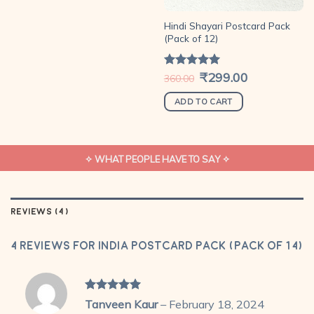
Hindi Shayari Postcard Pack
(Pack of 12)
Original
₹
299.00
Current
Rated
5.00
360.00
price
price
out of 5
was:
is:
₹360.00.
₹299.00.
ADD TO CART
✧ WHAT PEOPLE HAVE TO SAY ✧
REVIEWS (4)
4 reviews for
India Postcard Pack (Pack of 14)
Rated
5
Tanveen Kaur
–
February 18, 2024
out of 5