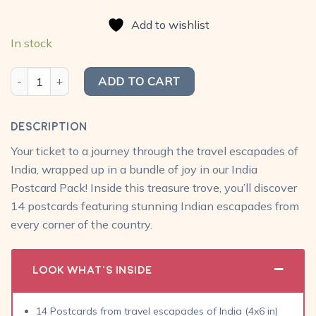
price
price
of 5
was:
is:
based on
Add to wishlist
₹420.00.
₹299.00.
customer
ratings
In stock
India Postcard Pack (Pack of 14) quantity
ADD TO CART
Description
Your ticket to a journey through the travel escapades of
India, wrapped up in a bundle of joy in our India
Postcard Pack! Inside this treasure trove, you’ll discover
14 postcards featuring stunning Indian escapades from
every corner of the country.
Look What's Inside
14 Postcards from travel escapades of India (4x6 in)