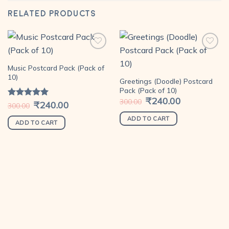
RELATED PRODUCTS
Music Postcard Pack (Pack of
Add to
Add to
10)
Greetings (Doodle) Postcard
wishlist
wishlist
Pack (Pack of 10)
Original
₹
240.00
Current
300.00
Original
₹
240.00
Current
Rated
5.00
300.00
price
price
price
price
out of 5
was:
is:
was:
is:
₹300.00.
₹240.00.
ADD TO CART
₹300.00.
₹240.00.
ADD TO CART