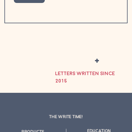
+
LETTERS WRITTEN SINCE
2015
THE WRITE TIME!
EDUCATION
PRODUCTS