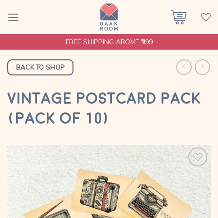
Skip
to
content
FREE SHIPPING ABOVE ₹999
BACK TO SHOP
VINTAGE POSTCARD PACK
(PACK OF 10)
Add to
wishlist