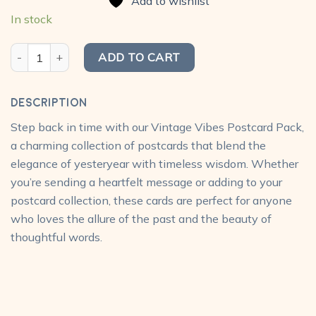
Add to wishlist
₹300.00.
₹240.00.
In stock
Vintage Postcard Pack (Pack of 10) quantity
ADD TO CART
Description
Step back in time with our Vintage Vibes Postcard Pack,
a charming collection of postcards that blend the
elegance of yesteryear with timeless wisdom. Whether
you’re sending a heartfelt message or adding to your
postcard collection, these cards are perfect for anyone
who loves the allure of the past and the beauty of
thoughtful words.