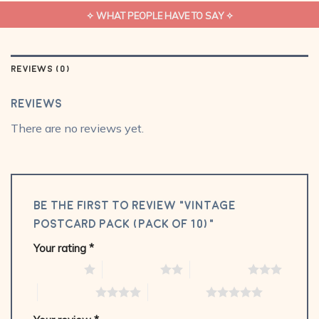
✧ WHAT PEOPLE HAVE TO SAY ✧
REVIEWS (0)
Reviews
There are no reviews yet.
Be the first to review “Vintage
Postcard Pack (Pack of 10)”
Your rating
*
1 of 5 stars
2 of 5 stars
3 of 5 stars
4 of 5 stars
5 of 5 stars