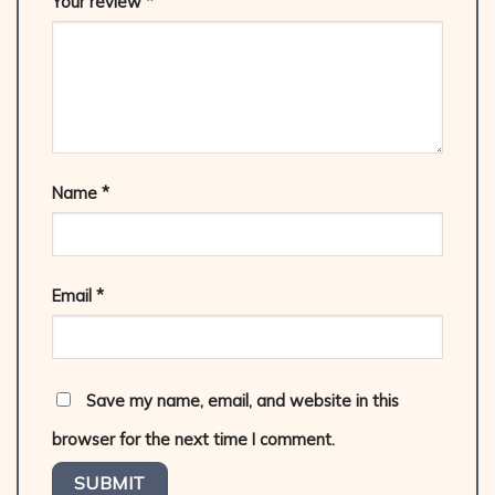
Your review
*
Name
*
Email
*
Save my name, email, and website in this
browser for the next time I comment.