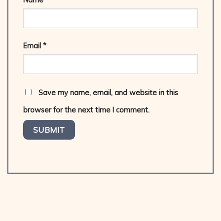
Email
*
Save my name, email, and website in this
browser for the next time I comment.