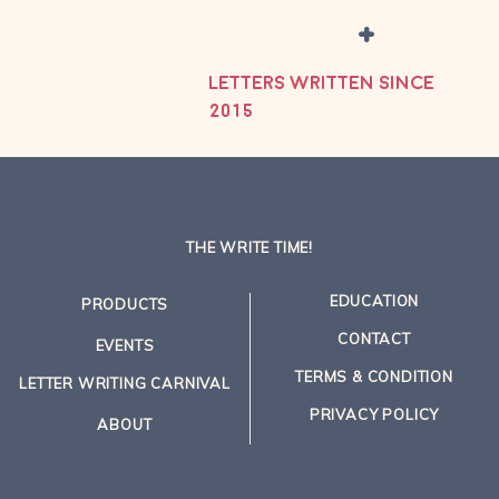
+
LETTERS WRITTEN SINCE
2015
THE WRITE TIME!
EDUCATION
PRODUCTS
CONTACT
EVENTS
TERMS & CONDITION
LETTER WRITING CARNIVAL
PRIVACY POLICY
ABOUT