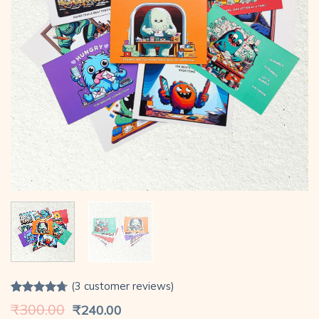
(
3
customer reviews)
Rated
3
4.67
Original
Current
₹
300.00
₹
240.00
out of 5