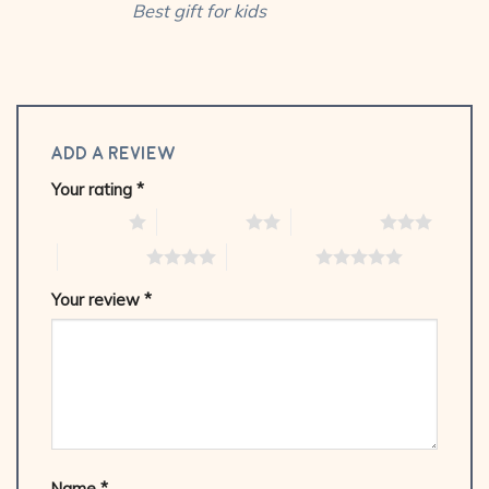
Best gift for kids
Add a review
Your rating
*
1 of 5 stars
2 of 5 stars
3 of 5 stars
4 of 5 stars
5 of 5 stars
Your review
*
Name
*