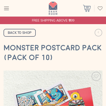
Skip
to
content
FREE SHIPPING ABOVE ₹999
BACK TO SHOP
MONSTER POSTCARD PACK
(PACK OF 10)
Add to
wishlist