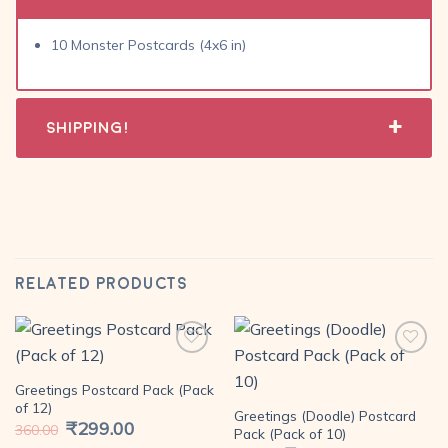
10 Monster Postcards (4x6 in)
Shipping!
RELATED PRODUCTS
Greetings Postcard Pack (Pack
Add to
Add to
of 12)
Greetings (Doodle) Postcard
wishlist
wishlist
Original
₹
299.00
Current
360.00
Pack (Pack of 10)
price
price