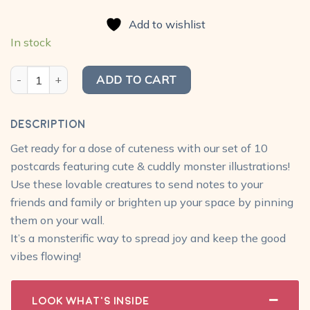
price
price
based on
was:
is:
customer
Add to wishlist
₹300.00.
₹240.00.
ratings
In stock
Monster Postcard Pack (Pack of 10) quantity
ADD TO CART
Description
Get ready for a dose of cuteness with our set of 10
postcards featuring cute & cuddly monster illustrations!
Use these lovable creatures to send notes to your
friends and family or brighten up your space by pinning
them on your wall.
It’s a monsterific way to spread joy and keep the good
vibes flowing!
Look What's Inside