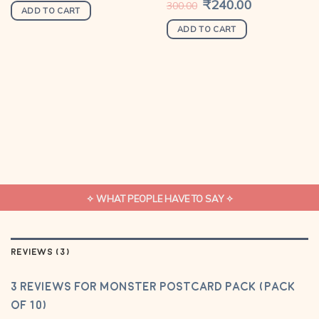
was:
is:
Original
₹
240.00
Current
300.00
₹360.00.
₹299.00.
price
price
ADD TO CART
was:
is:
₹300.00.
₹240.00.
ADD TO CART
✧ WHAT PEOPLE HAVE TO SAY ✧
REVIEWS (3)
3 reviews for
Monster Postcard Pack (Pack
of 10)