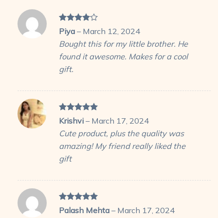
Rated
4
Piya
–
March 12, 2024
out of 5
Bought this for my little brother. He
found it awesome. Makes for a cool
gift.
Rated
5
Krishvi
–
March 17, 2024
out of 5
Cute product, plus the quality was
amazing! My friend really liked the
gift
Rated
5
Palash Mehta
–
March 17, 2024
out of 5