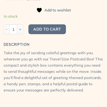
price
price
was:
is:
Add to wishlist
₹300.00.
₹240.00.
In stock
Greetings (Doodle) Postcard Pack (Pack of 10) quantity
ADD TO CART
Description
Take the joy of sending colorful greetings with you
wherever you go with our Travel Size Postcard Box! This
compact and stylish box contains everything you need
to send thoughtful messages while on the move. Inside,
you’ll find a delightful set of greeting-themed postcards,
a handy pen, stamps, and a helpful postal guide to
ensure your messages are perfectly delivered.