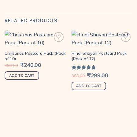
RELATED PRODUCTS
Christmas Postcard Pack (Pack
Hindi Shayari Postcard Pack
Add to
Add to
of 10)
(Pack of 12)
wishlist
wishlist
Original
₹
240.00
Current
300.00
price
price
was:
is:
Original
₹
299.00
Current
Rated
5.00
360.00
₹300.00.
₹240.00.
ADD TO CART
price
price
out of 5
was:
is:
₹360.00.
₹299.00.
ADD TO CART