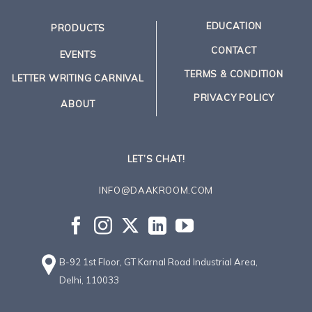
EDUCATION
PRODUCTS
CONTACT
EVENTS
TERMS & CONDITION
LETTER WRITING CARNIVAL
PRIVACY POLICY
ABOUT
LET’S CHAT!
INFO@DAAKROOM.COM
B-92 1st Floor, GT Karnal Road Industrial Area,
Delhi, 110033