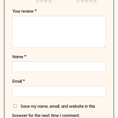
4 of 5 stars
5 of 5 stars
Your review
*
Name
*
Email
*
Save my name, email, and website in this
browser for the next time I comment.