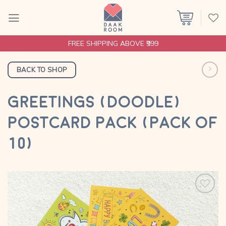
Skip
to
content
FREE SHIPPING ABOVE ₹999
BACK TO SHOP
GREETINGS (DOODLE)
POSTCARD PACK (PACK OF
10)
Add to