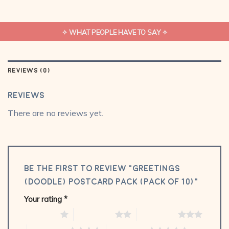
✧ WHAT PEOPLE HAVE TO SAY ✧
REVIEWS (0)
Reviews
There are no reviews yet.
Be the first to review “Greetings
(Doodle) Postcard Pack (Pack of 10)”
Your rating
*
1 of 5 stars
2 of 5 stars
3 of 5 stars