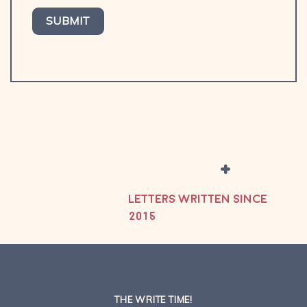
+
LETTERS WRITTEN SINCE
2015
THE WRITE TIME!